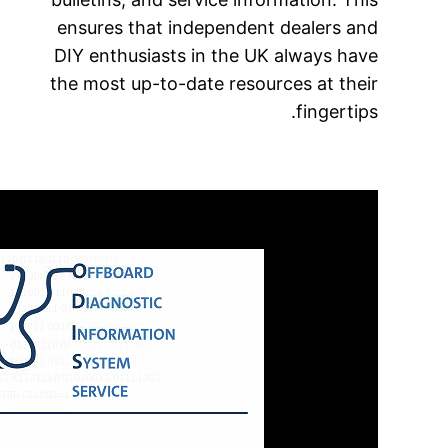
ensures
DIY ent
the most