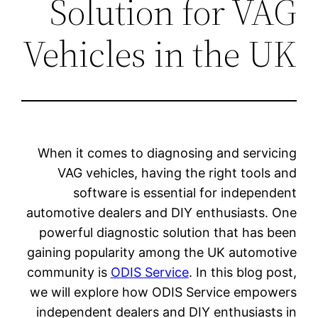
So
Vehi
When it
VAG 
so
automotiv
powerfu
gaining p
communit
we will 
independ