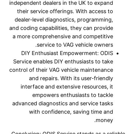
independen
their s
dealer-l
and coding
a more c
DIY E
Service e
control of
and
interf
e
advanced 
wi
Conclusio