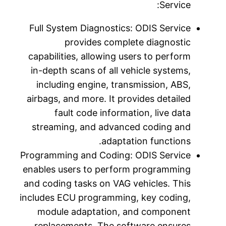
Full Sy
capabili
in-dept
inclu
airbags,
f
stream
Programm
enables 
and codi
includes 
modul
repla