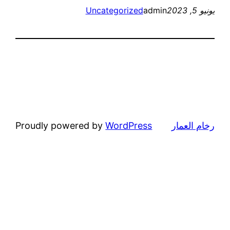
Proudly p