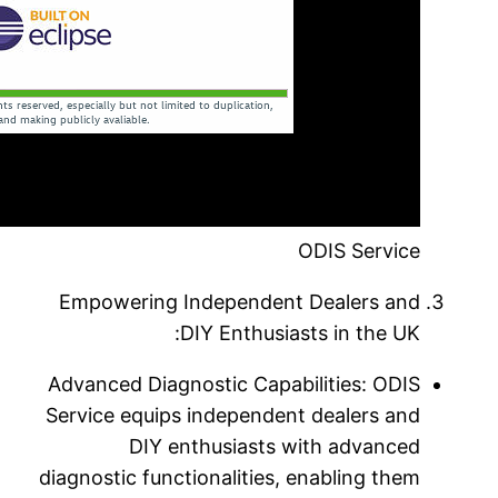
Empower
Advanced 
Service e
diagnostic