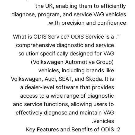
diagnose,
What is O
compreh
solutio
(V
Volkswagen
a deal
access
and servi
effecti
Key 