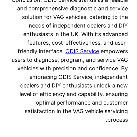
and com
soluti
nee
enthu
fea
friendl
users to 
vehicle
em
dealer
level o
satis