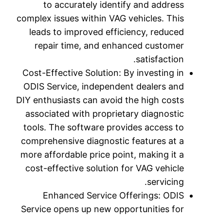
to 
complex is
leads t
repai
Cost-Effe
ODIS Ser
DIY enthus
associat
tools. T
comprehen
more affo
cost-eff
Enh
Service o