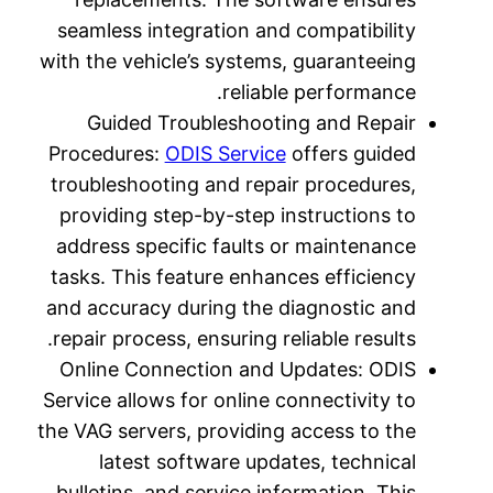
seamless
with the v
Guid
Procedur
troubles
providin
address 
tasks. T
and accur
repair pr
Online 
Service al
the VAG se
lat
bulletin