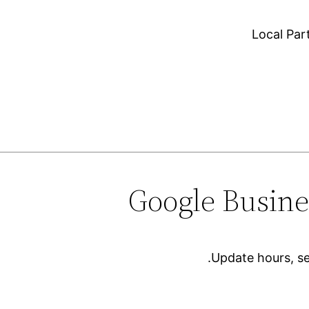
Local Pa
Update hours, se