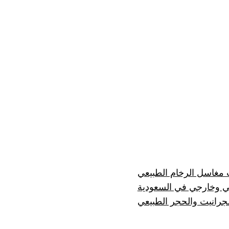
إيجابيات وسلبيات مغاسل
رخام درج داخلي وخارج
مصنع رخام للرخام والج