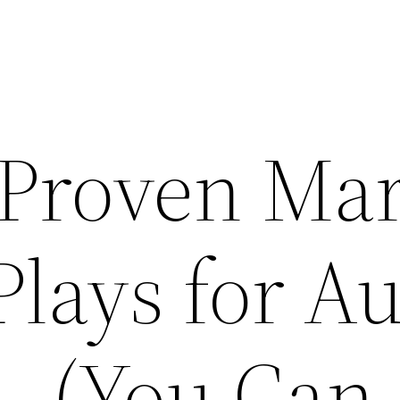
12 Proven Ma
Plays for A
(You Can 