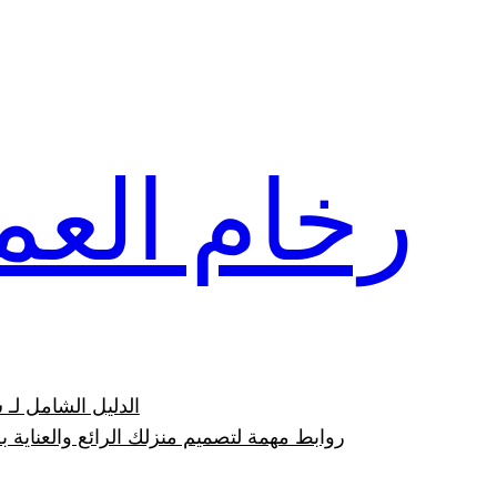
تخطى
إلى
المحتوى
ام العمار
وعيوبه بالصور 2023
وابط مهمة لتصميم منزلك الرائع والعناية به