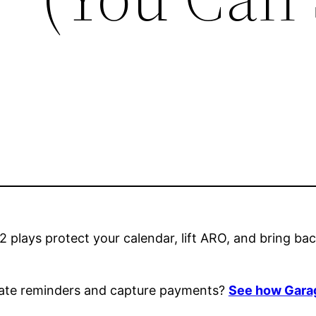
2 plays protect your calendar, lift ARO, and bring b
mate reminders and capture payments?
See how Garag