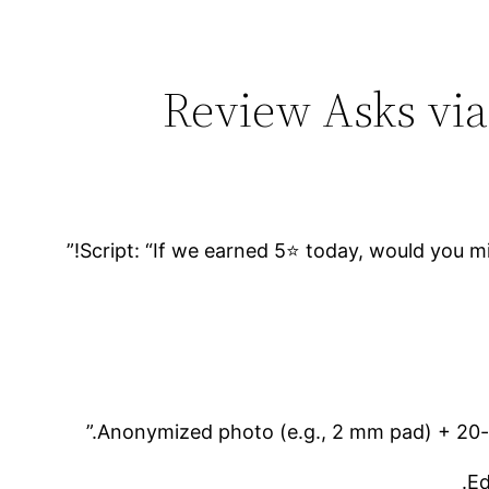
Script: “If we earned 5⭐ today, would you mind
Anonymized photo (e.g., 2 mm pad) + 20-w
Ed