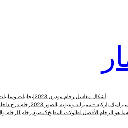
رخ
 الرخام الطبيعي
أشكال مغاسل رخام مودرن 2023
ي في السعودية
الدليل الشامل لـ سيراميك باركيه – مميزاته 
رانيت والحجر الطبيعي
ما هو الرخام الأفضل لطاولات المطبخ؟
ر