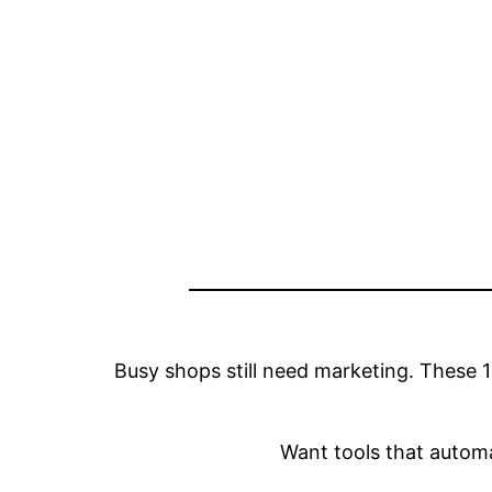
Busy shops still need marketing. These 1
Want tools that auto