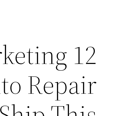
rketing
uto Repair
Ship This