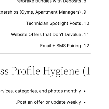
Tire/Brake Bundles with Deposits
rtnerships (Gyms, Apartment Managers)
Technician Spotlight Posts
Website Offers that Don’t Devalue
Email + SMS Pairing
1) Google Business Profile Hygiene
rvices, categories, and photos monthly.
Post an offer or update weekly.