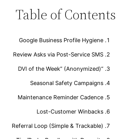
Table of Contents
Google Business Profile Hygiene
Review Asks via Post-Service SMS
“DVI of the Week” (Anonymized)
Seasonal Safety Campaigns
Maintenance Reminder Cadence
Lost-Customer Winbacks
Referral Loop (Simple & Trackable)