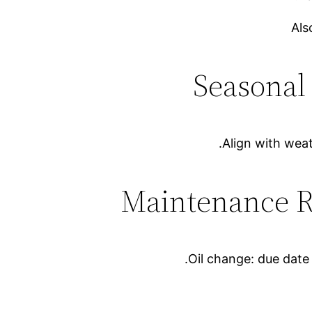
Als
Align with weat
Oil change: due dat