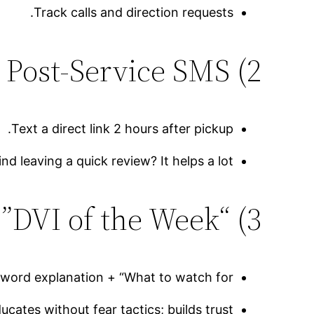
Track calls and direction requests.
2) Review Asks via Post-Service SMS
Text a direct link 2 hours after pickup.
 leaving a quick review? It helps a lot!”
3) “DVI of the Week”
ord explanation + “What to watch for.”
ucates without fear tactics; builds trust.