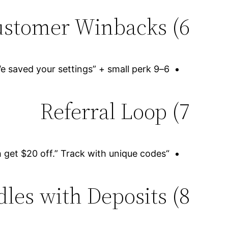
6) Lost-Customer Winbacks
6–9 months of no visits? Send “We saved your settings” + small perk.
7) Referral Loop
“Refer a friend, both get $20 off.” Track with unique codes.
8) Tire/Brake Bundles with Deposits