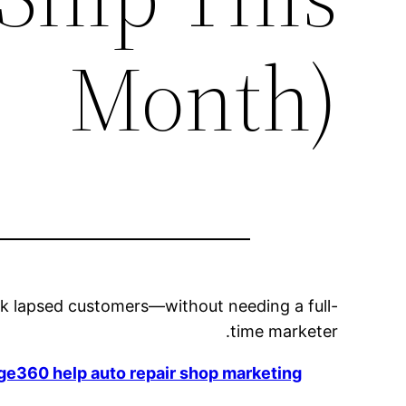
Month)
ack lapsed customers—without needing a full-
time marketer.
e360 help auto repair shop marketing