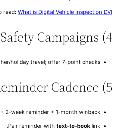
o read:
What is Digital Vehicle Inspection DVI
4) Seasonal Safety Campaigns
her/holiday travel; offer 7-point checks.
5) Maintenance Reminder Cadence
e + 2-week reminder + 1-month winback.
Pair reminder with
text-to-book
link.